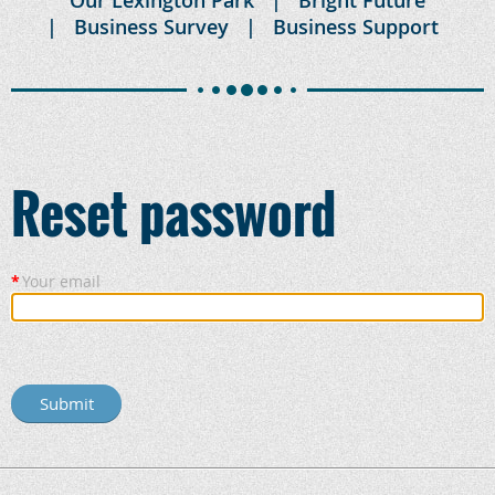
Business Survey
Business Support
Reset password
*
Your email