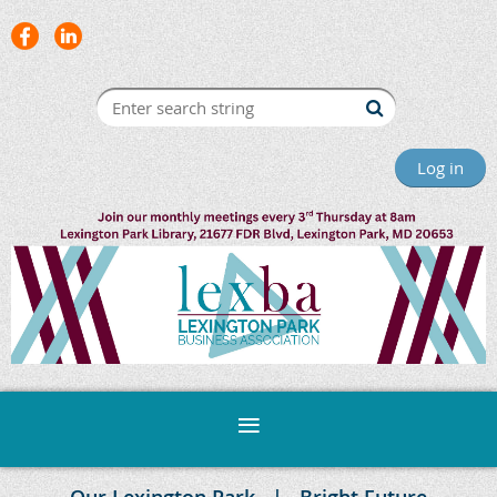
Log in
Our Lexington Park
Bright Future