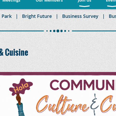
Meetings
Our Members
Join Us
Even
 Park
Bright Future
Business Survey
Bu
& Cuisine