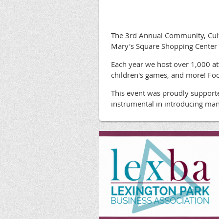
The 3rd Annual Community, Cultu
Mary's Square Shopping Center 
Each year we host over 1,000 att
children's games, and more! Foo
This event was proudly support
instrumental in introducing man