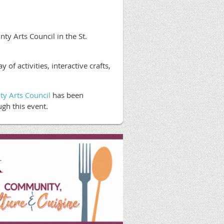
y Arts Council in the St.
f activities, interactive crafts,
ty Arts Council
has been
gh this event.