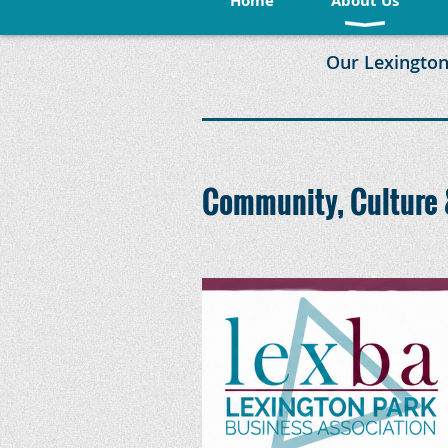
Home
About Us
Our Lexington
Community, Culture 