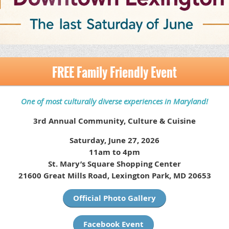
FREE Family Friendly Event
One of most culturally diverse experiences in Maryland!
3rd Annual Community, Culture & Cuisine
Saturday, June 27, 2026
11am to 4pm
St. Mary’s Square Shopping Center
21600 Great Mills Road, Lexington Park, MD 20653
Official Photo Gallery
Facebook Event