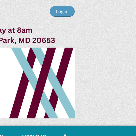
Log in
≡