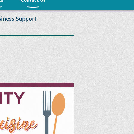
ts
Contact Us
siness Support