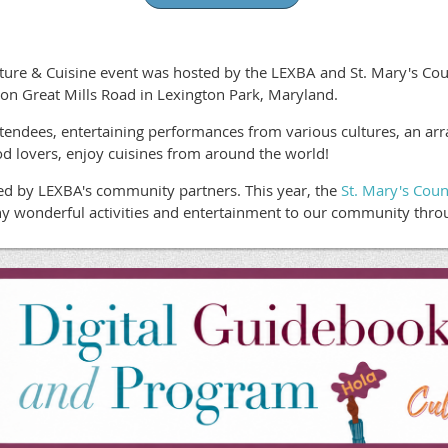
re & Cuisine event was hosted by the LEXBA and St. Mary's Count
on Great Mills Road in Lexington Park, Maryland.
endees, entertaining performances from various cultures, an array o
d lovers, enjoy cuisines from around the world!
ed by LEXBA's community partners. This year, the
St. Mary's Coun
y wonderful activities and entertainment to our community throu