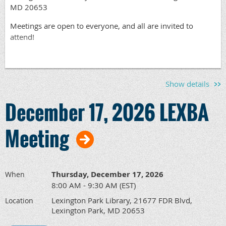
MD 20653
Meetings are open to everyone, and all are invited to
attend!
Show details
December 17, 2026 LEXBA
Meeting
Thursday, December 17, 2026
When
8:00 AM - 9:30 AM (EST)
Lexington Park Library, 21677 FDR Blvd,
Location
Lexington Park, MD 20653