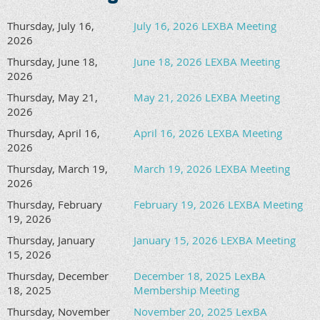
Thursday, July 16,
July 16, 2026 LEXBA Meeting
2026
Thursday, June 18,
June 18, 2026 LEXBA Meeting
2026
Thursday, May 21,
May 21, 2026 LEXBA Meeting
2026
Thursday, April 16,
April 16, 2026 LEXBA Meeting
2026
Thursday, March 19,
March 19, 2026 LEXBA Meeting
2026
Thursday, February
February 19, 2026 LEXBA Meeting
19, 2026
Thursday, January
January 15, 2026 LEXBA Meeting
15, 2026
Thursday, December
December 18, 2025 LexBA
18, 2025
Membership Meeting
Thursday, November
November 20, 2025 LexBA