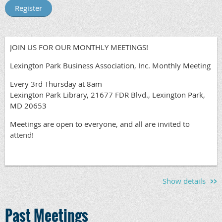
JOIN US FOR OUR MONTHLY MEETINGS!
Lexington Park Business Association, Inc. Monthly Meeting
Every 3rd Thursday at 8am
Lexington Park Library, 21677 FDR Blvd., Lexington Park,
MD 20653
Meetings are open to everyone, and all are invited to
attend!
Show details
Past Meetings