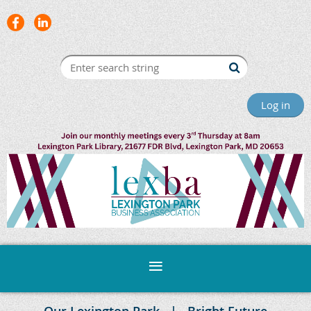
Log in
Our Lexington Park
Bright Future