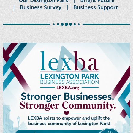
Business Survey
Business Support