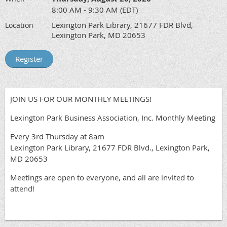
8:00 AM - 9:30 AM (EDT)
Lexington Park Library, 21677 FDR Blvd,
Location
Lexington Park, MD 20653
JOIN US FOR OUR MONTHLY MEETINGS!
Lexington Park Business Association, Inc. Monthly Meeting
Every 3rd Thursday at 8am
Lexington Park Library, 21677 FDR Blvd., Lexington Park,
MD 20653
Meetings are open to everyone, and all are invited to
attend!