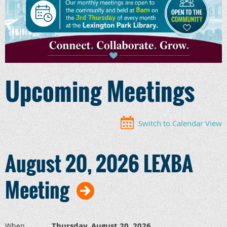
Upcoming Meetings
Switch to Calendar View
August 20, 2026 LEXBA
Meeting
Thursday, August 20, 2026
When