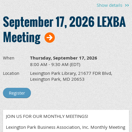
Show details
September 17, 2026 LEXBA
Meeting
Thursday, September 17, 2026
When
8:00 AM - 9:30 AM (EDT)
Lexington Park Library, 21677 FDR Blvd,
Location
Lexington Park, MD 20653
JOIN US FOR OUR MONTHLY MEETINGS!
Lexington Park Business Association, Inc. Monthly Meeting