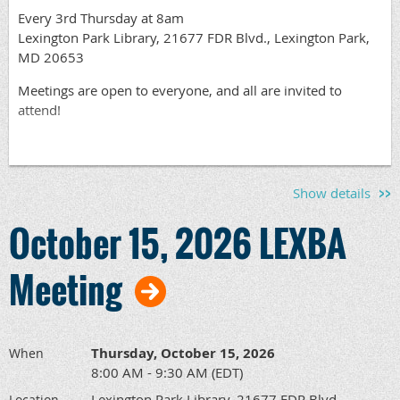
Every 3rd Thursday at 8am
Lexington Park Library, 21677 FDR Blvd., Lexington Park,
MD 20653
Meetings are open to everyone, and all are invited to
attend!
Show details
October 15, 2026 LEXBA
Meeting
Thursday, October 15, 2026
When
8:00 AM - 9:30 AM (EDT)
Lexington Park Library, 21677 FDR Blvd,
Location