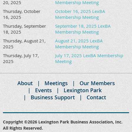
20, 2025
Membership Meeting
Thursday, October
October 16, 2025 LexBA
16, 2025
Membership Meeting
Thursday, September
September 18, 2025 LexBA
18, 2025
Membership Meeting
Thursday, August 21,
August 21, 2025 LexBA
2025
Membership Meeting
Thursday, July 17,
July 17, 2025 LexBA Membership
2025
Meeting
About
Meetings
Our Members
Events
Lexington Park
Business Support
Contact
Copyright ©2026 Lexington Park Business Association, Inc.
All Rights Reserved.