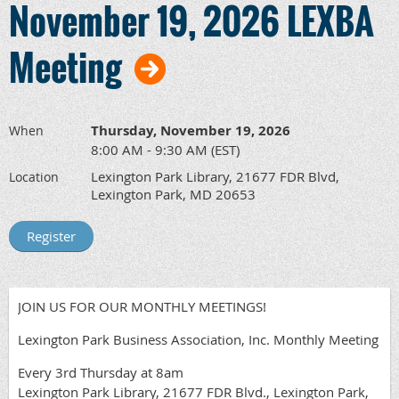
November 19, 2026 LEXBA
Meeting
Thursday, November 19, 2026
When
8:00 AM - 9:30 AM (EST)
Lexington Park Library, 21677 FDR Blvd,
Location
Lexington Park, MD 20653
JOIN US FOR OUR MONTHLY MEETINGS!
Lexington Park Business Association, Inc. Monthly Meeting
Every 3rd Thursday at 8am
Lexington Park Library, 21677 FDR Blvd., Lexington Park,