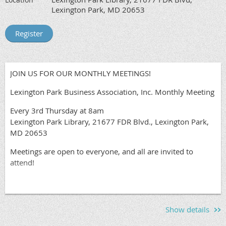
Lexington Park, MD 20653
JOIN US FOR OUR MONTHLY MEETINGS!
Lexington Park Business Association, Inc. Monthly Meeting
Every 3rd Thursday at 8am
Lexington Park Library, 21677 FDR Blvd., Lexington Park,
MD 20653
Meetings are open to everyone, and all are invited to
attend!
Show details