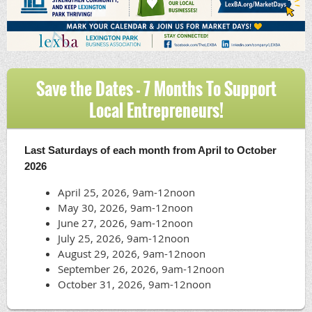
Save the Dates - 7 Months To Support
Local Entrepreneurs!
April
25,
Last Saturdays of each month from April to October
2026,
2026
9am-
April 25, 2026, 9am-12noon
12noon
May 30, 2026
, 9am-12noon
June 27, 2026
, 9am-12noon
July 25, 2026
, 9am-12noon
August 29, 2026
, 9am-12noon
September 26, 2026
, 9am-12noon
October 31, 2026
, 9am-12noon