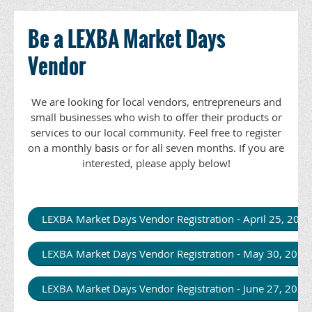
Be a LEXBA Market Days
Vendor
We are looking for local vendors, entrepreneurs and
small businesses who wish to offer their products or
services to our local community. Feel free to register
on a monthly basis or for all seven months. If you are
interested, please apply below!
LEXBA Market Days Vendor Registration - April 25, 20
LEXBA Market Days Vendor Registration - May 30, 202
LEXBA Market Days Vendor Registration - June 27, 202