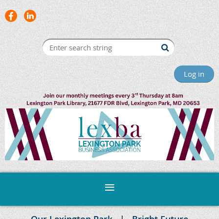
Log in
Our Lexington Park
Bright Future