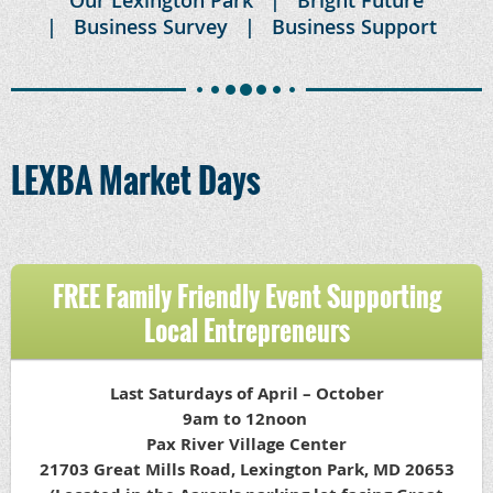
Business Survey
Business Support
LEXBA Market Days
FREE Family Friendly Event Supporting
Local Entrepreneurs
Last Saturdays of April – October
9am to 12noon
Pax River Village Center
21703 Great Mills Road, Lexington Park, MD 20653