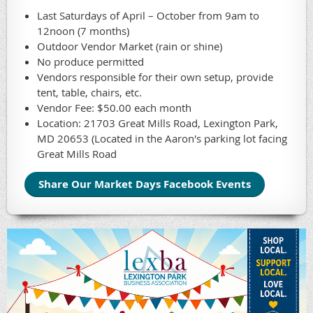
Last Saturdays of April – October from 9am to
12noon (7 months)
Outdoor Vendor Market (rain or shine)
No produce permitted
Vendors responsible for their own setup, provide
tent, table, chairs, etc.
Vendor Fee: $50.00 each month
Location: 21703 Great Mills Road, Lexington Park,
MD 20653 (Located in the Aaron's parking lot facing
Great Mills Road
Share Our Market Days Facebook Events