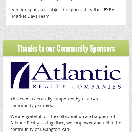
Vendor spots are subject to approval by the LEXBA
Market Days Team.
Thanks to our Community Sponsors
This event is proudly supported by LEXBA's
community partners.
We are grateful for the collaboration and support of
Atlantic Realty, as together, we empower and uplift the
community of Lexington Park!