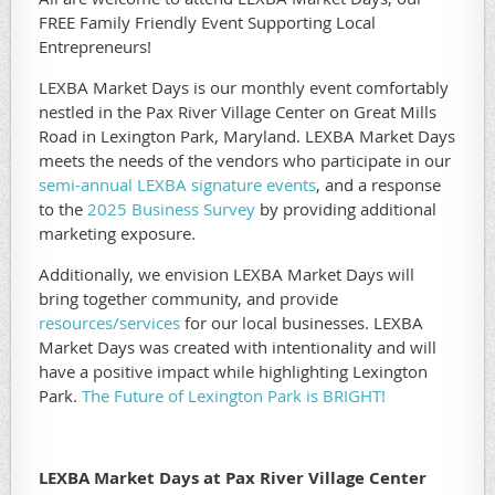
FREE Family Friendly Event Supporting Local
Entrepreneurs!
LEXBA Market Days is our monthly event comfortably
nestled in the Pax River Village Center on Great Mills
Road in Lexington Park, Maryland. LEXBA Market Days
meets the needs of the vendors who participate in our
semi-annual LEXBA signature events
, and a response
to the
2025 Business Survey
by providing additional
marketing exposure.
Additionally, we envision LEXBA Market Days will
bring together community, and provide
resources/services
for our local businesses. LEXBA
Market Days was created with intentionality and will
have a positive impact while highlighting Lexington
Park.
The Future of Lexington Park is BRIGHT!
LEXBA Market Days at Pax River Village Center