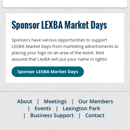
Sponsor LEXBA Market Days
Sponsors have various opportunities to support
LEXBA Market Days from marketing advertisments to
placing your logo on an area of the event. Rest
assured that LexBA will put your name in lights!
Sponsor LEXBA Market Days
About
Meetings
Our Members
Events
Lexington Park
Business Support
Contact