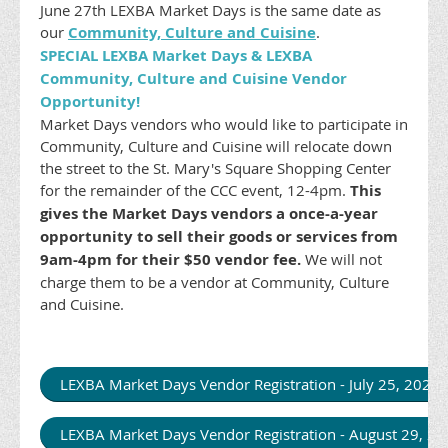
June 27th LEXBA Market Days is the same date as
our
Community, Culture and Cuisine
.
SPECIAL LEXBA Market Days & LEXBA
Community, Culture and Cuisine Vendor
Opportunity!
Market Days vendors who would like to participate in
Community, Culture and Cuisine will relocate down
the street to the St. Mary's Square Shopping Center
for the remainder of the CCC event, 12-4pm.
This
gives the Market Days vendors a once-a-year
opportunity to sell their goods or services from
9am-4pm for their $50 vendor fee.
We will not
charge them to be a vendor at Community, Culture
and Cuisine.
LEXBA Market Days Vendor Registration - July 25, 202
LEXBA Market Days Vendor Registration - August 29, 