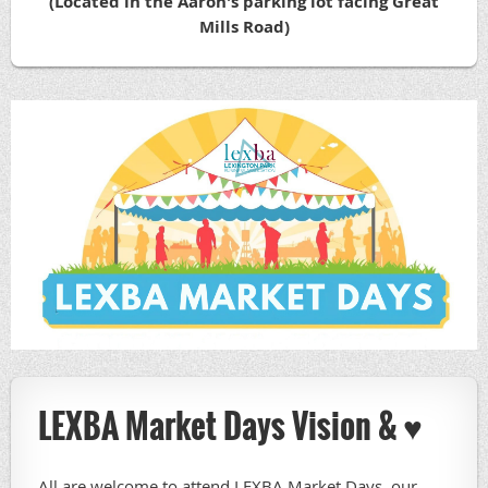
(Located in the Aaron's parking lot facing Great
Mills Road)
LEXBA Market Days Vision & ♥️
All are welcome to attend LEXBA Market Days, our