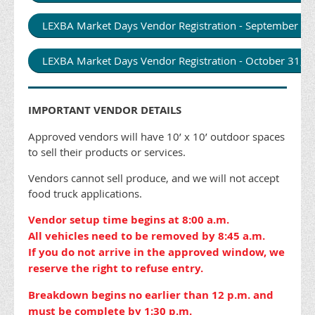
LEXBA Market Days Vendor Registration - September 2
LEXBA Market Days Vendor Registration - October 31,
IMPORTANT VENDOR DETAILS
Approved vendors will have 10’ x 10’ outdoor spaces
to sell their products or services.
Vendors cannot sell produce, and we will not accept
food truck applications.
Vendor setup time begins at 8:00 a.m.
All vehicles need to be removed by 8:45 a.m.
If you do not arrive in the approved window, we
reserve the right to refuse entry.
Breakdown begins no earlier than 12 p.m. and
must be complete by 1:30 p.m.