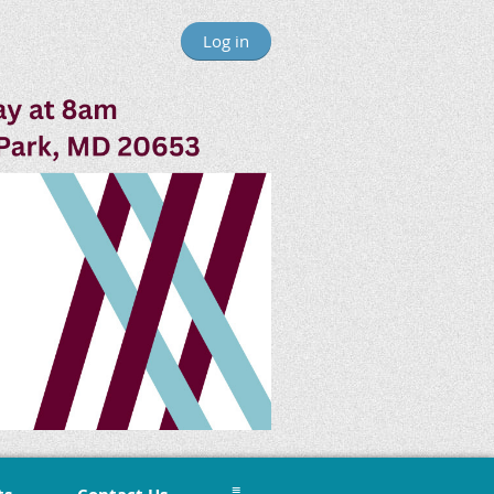
Log in
≡