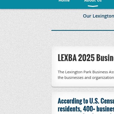
Home
About Us
Our Lexington
LEXBA 2025 Busine
The Lexington Park Business Ass
the businesses and organizatio
According to U.S. Cens
residents, 400+ busines