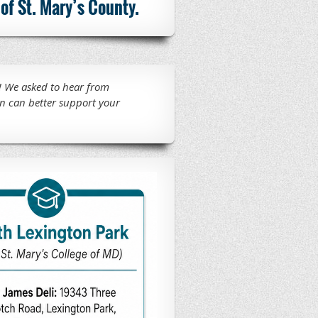
of St. Mary’s County.
 We asked to hear from
n can better support your