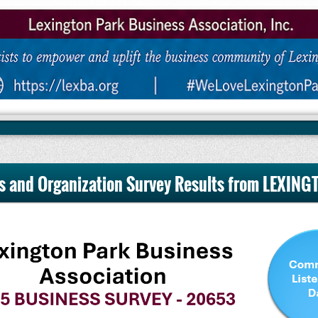
s and Organization Survey Results from LEXIN