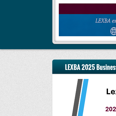
LEXBA 2025 Busines