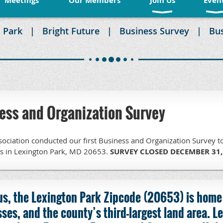
Meetings
Our Members
Join Us
Even
 Park
Bright Future
Business Survey
Bu
ss and Organization Survey
ociation conducted our first Business and Organization Survey t
ns in Lexington Park, MD 20653.
SURVEY CLOSED DECEMBER 31,
us, the Lexington Park Zipcode (20653) is home
ses, and the county’s third-largest land area.
Le