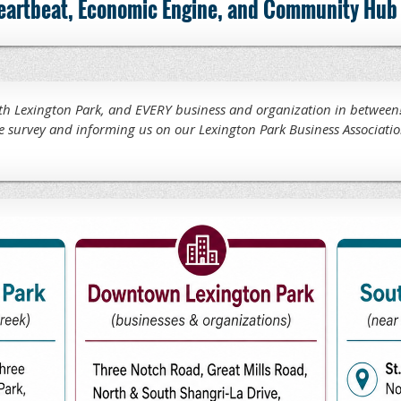
 heartbeat, Economic Engine, and Community Hub 
 Lexington Park, and EVERY business and organization in between!
e survey and informing us on our Lexington Park Business Associatio