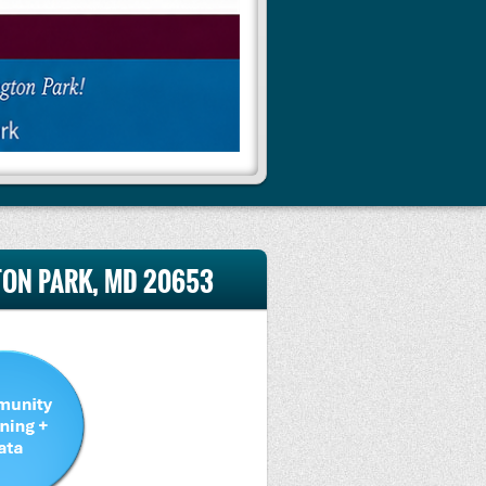
GTON PARK, MD 20653