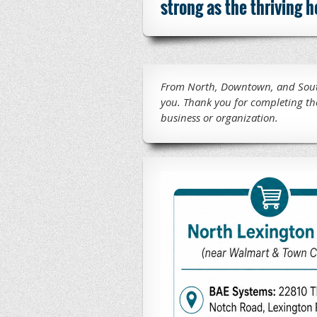
strong as the thriving
From North, Downtown, and South
you.
Thank you for completing th
business or organization.