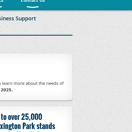
ts
Contact Us
siness Support
o learn more about the needs of
 2025.
 to over 25,000
xington Park stands