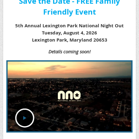
Save the Date - FREE Family
Friendly Event
5th Annual Lexington Park National Night Out
Tuesday, August 4, 2026
Lexington Park, Maryland 20653
Details coming soon!