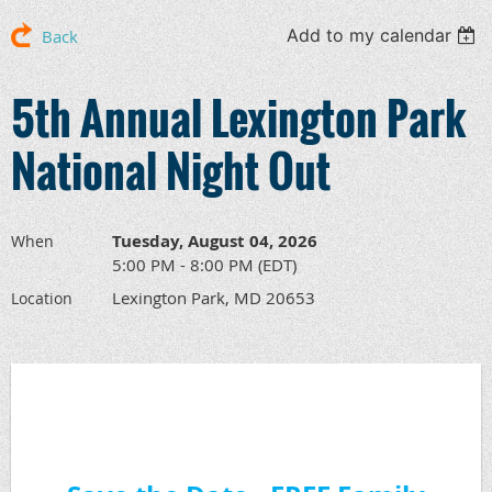
Add to my calendar
Back
5th Annual Lexington Park
National Night Out
Tuesday, August 04, 2026
When
5:00 PM - 8:00 PM (EDT)
Lexington Park, MD 20653
Location
Save the Date - FREE Family
Friendly Event