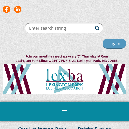
Log in
Our Lexington Park
Bright Future