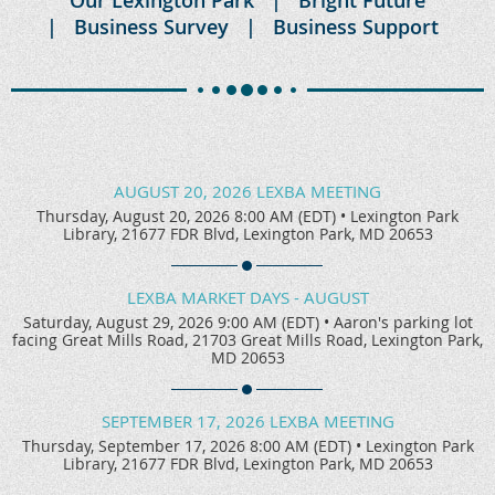
Business Survey
Business Support
AUGUST 20, 2026 LEXBA MEETING
Thursday, August 20, 2026 8:00 AM (EDT)
•
Lexington Park
Library, 21677 FDR Blvd, Lexington Park, MD 20653
LEXBA MARKET DAYS - AUGUST
Saturday, August 29, 2026 9:00 AM (EDT)
•
Aaron's parking lot
facing Great Mills Road, 21703 Great Mills Road, Lexington Park,
MD 20653
SEPTEMBER 17, 2026 LEXBA MEETING
Thursday, September 17, 2026 8:00 AM (EDT)
•
Lexington Park
Library, 21677 FDR Blvd, Lexington Park, MD 20653